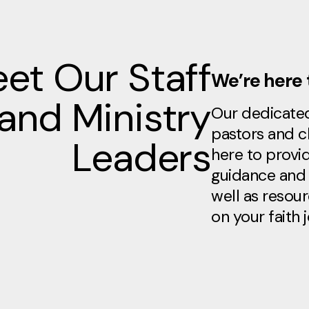
et Our Staff
We’re here 
and Ministry
Our dedicate
pastors and c
Leaders
here to provid
guidance and 
well as resou
on your faith 