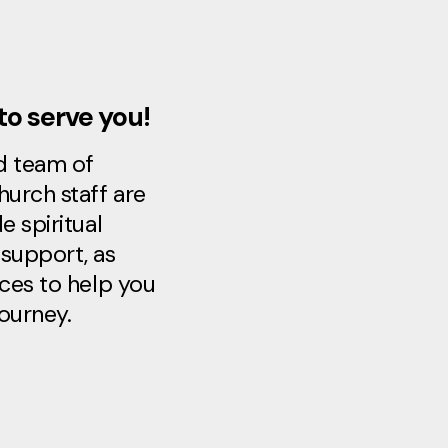
to serve you!
d team of
hurch staff are
e spiritual
support, as
rces to help you
journey.