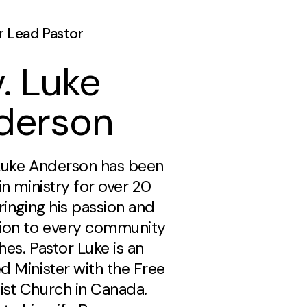
r Lead Pastor
. Luke
derson
Luke Anderson has been
in ministry for over 20
ringing his passion and
ion to every community
es. Pastor Luke is an
d Minister with the Free
st Church in Canada.