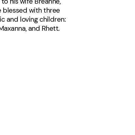
 to his wife Breanne,
e blessed with three
c and loving children:
axanna, and Rhett.
 an accomplished
n, loves coffee, outdoor
 college football, and
asional round of golf. He
ational leader who loves
 life with those around
stor Luke's warmth,
asm, and genuine love
ple make him a
ed leader at New