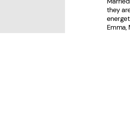
Married
they ar
energeti
Emma, M
Luke is
musicia
cooking,
the occ
is a rel
to share
him. Pa
enthusi
for peo
cherish