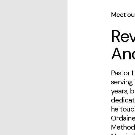
Meet ou
Rev
An
Pastor 
serving 
years, b
dedicat
he touch
Ordaine
Methodi